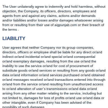
The User unilaterally agree to indemnify and hold harmless, without
objection, the Company, its officers, directors, employees and
agents from and against any claims, actions and/or demands
and/or liabilities and/or losses and/or damages whatsoever arising
from or resulting from their use of aigpunjab.com or their breach of
the terms .
LIABILITY
User agrees that neither Company nor its group companies,
directors, officers or employee shall be liable for any direct or/and
indirect or/and incidental or/and special or/and consequential
or/and exemplary damages, resulting from the use or/and the
inability to use the service or/and for cost of procurement of
substitute goods or/and services or resulting from any goods or/and
data or/and information or/and services purchased or/and obtained
or/and messages received or/and transactions entered into through
or/and from the service or/and resulting from unauthorized access
to or/and alteration of user’s transmissions or/and data or/and
arising from any other matter relating to the service, including but
not limited to, damages for loss of profits or/and use or/and data or
other intangible, even if Company has been advised of the
possibility of such damages.