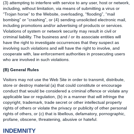
(3) attempting to interfere with service to any user, host or network,
including, without limitation, via means of submitting a virus or
“Trojan horse” to the Website, overloading, “flooding”, “mail
bombing” or “crashing”, or (4) sending unsolicited electronic mail,
including promotions and/or advertising of products or services.
Violations of system or network security may result in civil or
criminal liability. The business and / or its associate entities will
have the right to investigate occurrences that they suspect as
involving such violations and will have the right to involve, and
cooperate with, law enforcement authorities in prosecuting users
who are involved in such violations.
(B) General Rules
Visitors may not use the Web Site in order to transmit, distribute,
store or destroy material (a) that could constitute or encourage
conduct that would be considered a criminal offence or violate any
applicable law or regulation, (b) in a manner that will infringe the
copyright, trademark, trade secret or other intellectual property
rights of others or violate the privacy or publicity of other personal
rights of others, or (c) that is libellous, defamatory, pornographic,
profane, obscene, threatening, abusive or hateful.
INDEMNITY