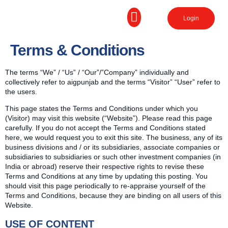
Login
Terms & Conditions
The terms “We” / “Us” / “Our”/”Company” individually and
collectively refer to aigpunjab and the terms “Visitor” “User” refer to
the users.
This page states the Terms and Conditions under which you
(Visitor) may visit this website (“Website”). Please read this page
carefully. If you do not accept the Terms and Conditions stated
here, we would request you to exit this site. The business, any of its
business divisions and / or its subsidiaries, associate companies or
subsidiaries to subsidiaries or such other investment companies (in
India or abroad) reserve their respective rights to revise these
Terms and Conditions at any time by updating this posting. You
should visit this page periodically to re-appraise yourself of the
Terms and Conditions, because they are binding on all users of this
Website.
USE OF CONTENT