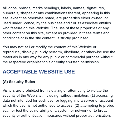
All logos, brands, marks headings, labels, names, signatures,
numerals, shapes or any combinations thereof, appearing in this
site, except as otherwise noted, are properties either owned, or
used under licence, by the business and / or its associate entities
who feature on this Website. The use of these properties or any
other content on this site, except as provided in these terms and
conditions or in the site content, is strictly prohibited.
You may not sell or modify the content of this Website or
reproduce, display, publicly perform, distribute, or otherwise use the
materials in any way for any public or commercial purpose without
the respective organisation’s or entity’s written permission.
ACCEPTABLE WEBSITE USE
(A) Security Rules
Visitors are prohibited from violating or attempting to violate the
security of the Web site, including, without limitation, (1) accessing
data not intended for such user or logging into a server or account
which the user is not authorised to access, (2) attempting to probe,
scan or test the vulnerability of a system or network or to breach
security or authentication measures without proper authorisation,