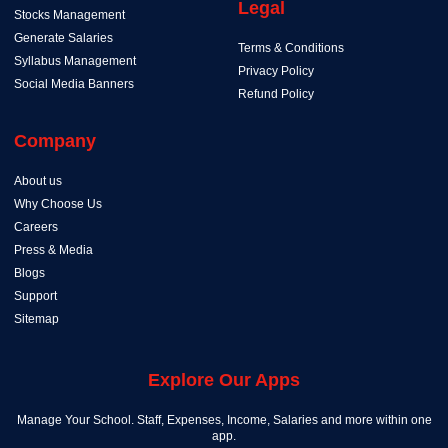
Legal
Stocks Management
Generate Salaries
Terms & Conditions
Syllabus Management
Privacy Policy
Social Media Banners
Refund Policy
Company
About us
Why Choose Us
Careers
Press & Media
Blogs
Support
Sitemap
Explore Our Apps
Manage Your School. Staff, Expenses, Income, Salaries and more within one
app.