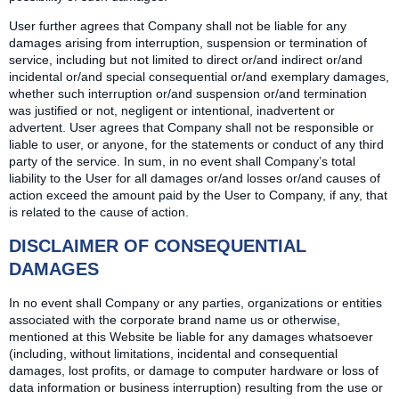
User further agrees that Company shall not be liable for any
damages arising from interruption, suspension or termination of
service, including but not limited to direct or/and indirect or/and
incidental or/and special consequential or/and exemplary damages,
whether such interruption or/and suspension or/and termination
was justified or not, negligent or intentional, inadvertent or
advertent. User agrees that Company shall not be responsible or
liable to user, or anyone, for the statements or conduct of any third
party of the service. In sum, in no event shall Company’s total
liability to the User for all damages or/and losses or/and causes of
action exceed the amount paid by the User to Company, if any, that
is related to the cause of action.
DISCLAIMER OF CONSEQUENTIAL
DAMAGES
In no event shall Company or any parties, organizations or entities
associated with the corporate brand name us or otherwise,
mentioned at this Website be liable for any damages whatsoever
(including, without limitations, incidental and consequential
damages, lost profits, or damage to computer hardware or loss of
data information or business interruption) resulting from the use or