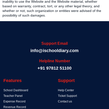
inability to use the Website and the Website material, whether
based on warranty, contract, tort, or any other legal theory, and
whether or not, such organization or entities were advised of the
possibility of such damages.
Support Email
info@ischooldiary.com
Helpline Number
+91 97812 51100
Features
Support
School Dashboard
Help Center
Teacher Panel
Ticket Support
Expense Record
Contact us
Revenue Record